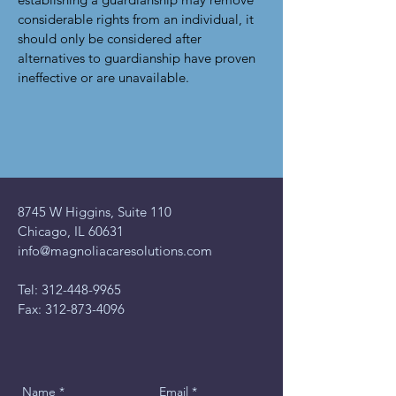
considerable rights from an individual, it
should only be considered after
alternatives to guardianship have proven
ineffective or are unavailable.
8745 W Higgins, Suite 110
Chicago, IL 60631
info@magnoliacaresolutions.com
Tel:
312-448-9965
Fax:
312-873-4096