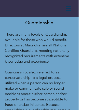
Guardianship
There are many levels of Guardianship
available for those who would benefit.
Directors at Magnolia are all National
Certified Guardians, meeting nationally
recognized requirements with extensive
knowledge and experience.
Guardianship, also, referred to as
conservatorship, is a legal process,
utilized when a person can no longer
make or communicate safe or sound
decisions about his/her person and/or
property or has become susceptible to
fraud or undue influence. Because
establishing a guardianship may remove