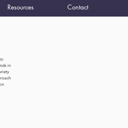
Resources
Contact
to
nds in
riety
proach
 on