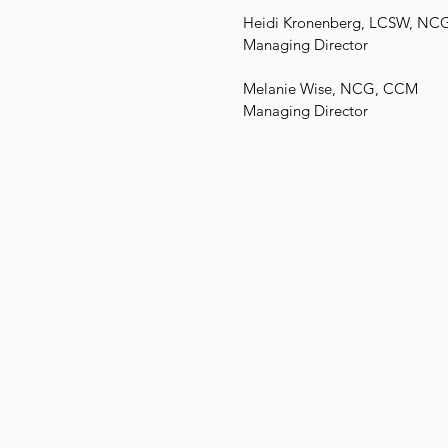
Heidi Kronenberg, LCSW, NC
Managing Director
Melanie Wise, NCG, CCM
Managing Director