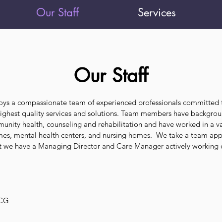
Our Staff
Services
Our Staff
oys a compassionate team of experienced professionals committed 
 highest quality services and solutions. Team members have backgrou
unity health, counseling and rehabilitation and have worked in a va
omes, mental health centers, and nursing homes. We take a team ap
hat we have a Managing Director and Care Manager actively working
NCG