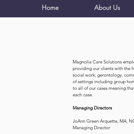
Home
About Us
Magnolia Care Solutions empl
providing our clients with the
social work, gerontology, comm
of settings including group h
to all of our cases meaning t
each case.
Managing Directors
JoAnn Green Arquette, MA, 
Managing Director