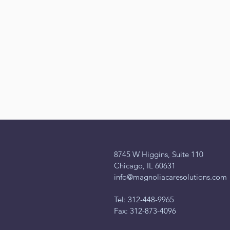
8745 W Higgins, Suite 110
Chicago, IL 60631
info@magnoliacaresolutions.com
Tel: 312-448-9965
Fax: 312-873-4096